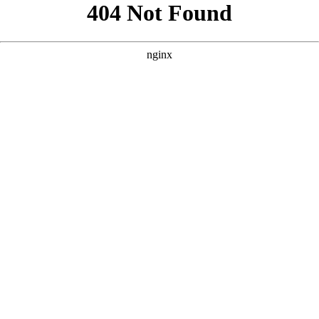
```html
```